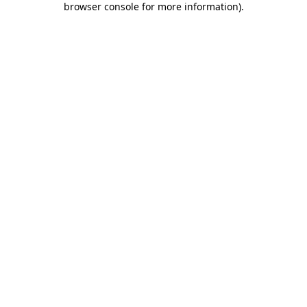
browser console for more information)
.