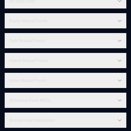
Stock Market Live
All Stock Lists
Equity Mutual Funds
Debt Mutual Funds
Hybrid Mutual Funds
Index Mutual Funds