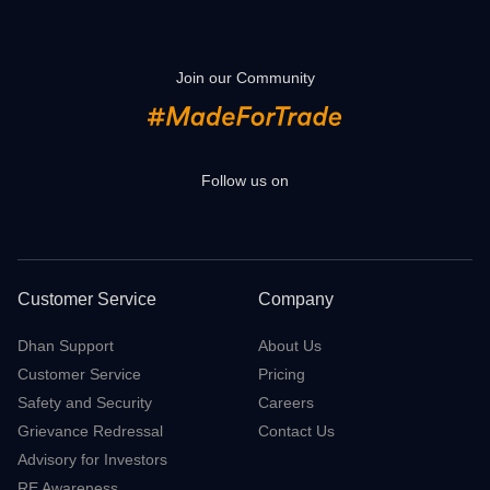
Join our Community
Follow us on
Customer Service
Company
Dhan Support
About Us
Customer Service
Pricing
Safety and Security
Careers