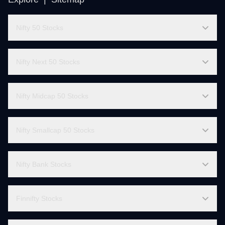
Explore |
Sitemap
Nifty 50 Stocks
Nifty Next 50 Stocks
Nifty Midcap 50 Stocks
Nifty Smallcap 50 Stocks