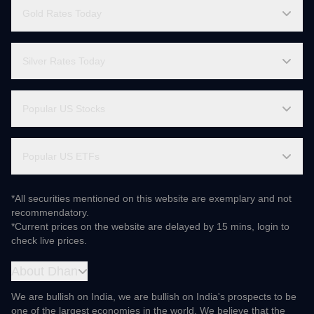
Popular ETFs Comparison
Gainers & Losers
Gold Rates Today
Silver Rates Today
Popular US Stocks
Popular US ETFs
*All securities mentioned on this website are exemplary and not
recommendatory.
*Current prices on the website are delayed by 15 mins, login to