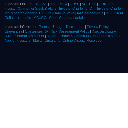
Document, Do's & Don'ts) in vernacular language:
BSE
|
NSE
|
MCX
Kindly, read the Advisory Guidelines of
BSE
|
NSE
|
MCX
for investors as
prescribed by the exchange with reference to their circular dated 27th August,
2021 regarding investor awareness and safeguarding client's assets
Important Links:
SEBI
|
BSE
|
NSE
|
MCX
|
CDSL
|
SCORES
|
ODR Portal
|
Investor Charter for Stock Brokers
|
Investor Charter for DP
|
Investor Charter
for Research Analyst
|
UCC Advisory
|
e-Voting for Shareholders
|
NCL Client
Collateral details
|
MCXCCL Client Collateral details
Important Information:
Terms of Usage
|
Disclaimers
|
Privacy Policy
|
Grievances
|
Grievances RA
|
Risk Management Policy
|
Risk Disclosure
|
Advertisement Disclaimer
|
Referral Terms & Conditions
|
Saarthi 2.0 Mobile
App for Investors
|
Master Circular for Online Dispute Resolution