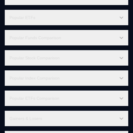
Live Charts
Global Indices
Popular ETFs
Popular Funds Comparison
Popular Stock Comparison
Popular Index Comparison