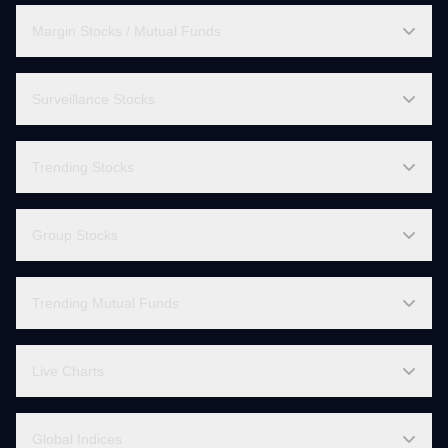
All Mutual Fund AMCs
Mutual Fund Calculators
Margin Stocks / Mutual Funds
Surveillance Stocks
Trending Stocks
Group Stocks
Trending Mutual Funds