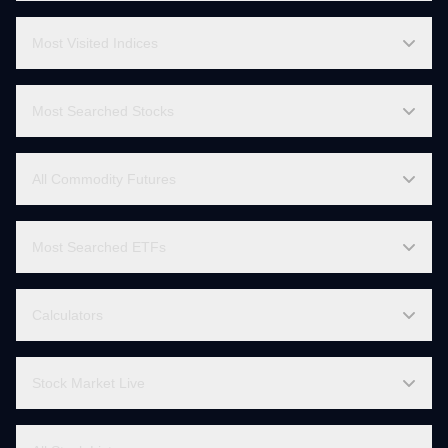
Sector Stocks List
Indices List
Most Visited Indices
Most Searched Stocks
All Commodity Futures
Most Searched ETFs
Calculators