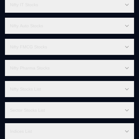
Nifty Bank Stocks
Finnifty Stocks
Nifty IT Stocks
Nifty Auto Stocks
Nifty FMCG Stocks
Nifty Pharma Stocks
Nifty Stocks List