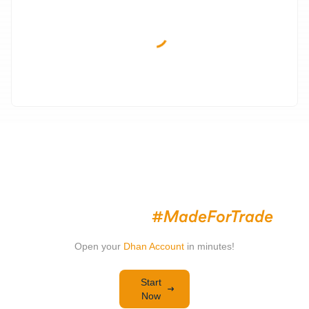
Invest & Trade with a Trading
Platform That's
Open your
Dhan Account
in minutes!
Start
Now