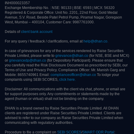
©2021-
2026
Raise Securities Private Limited (formerly Moneylicious Securities
Private Limited). All rights reserved. CIN: U74999MH2012PTC433549 Raise
Securities is part of Raise Financial Services and works closely with Raise
Partners across services.
SEBI Stock Broker Registration No: INZ000006031 | Depository Participant
(CDSL) ID: IN-DP-289-2016 | SEBI Research Analyst Registration No:
INH000023357
Exchange Membership No. : NSE: 90133 | BSE: 6593 | MCX: 56320
Registered & Corporate Office: Unit No. 2201, 22nd Floor, Gold Medal Avenue,
S.V. Road, Beside Patel Petrol Pump, Piramal Nagar, Goregaon West, Mumbai –
400104, Customer Care: 9987761000.
Details of
client bank account
For any query / feedback / clarifications, email at
help@dhan.co.
In case of grievances for any of the services rendered by Raise Securities Private
Limited, please write to
grievance@dhan.co
(for NSE, BSE and MCX) or
grievancedp@dhan.co
(for Depository Participant). Please ensure that you
carefully read the Risk Disclosure Document as prescribed by SEBI, our Terms
of Use and Privacy Policy. Compliance Officer: Mr. Manish Garg and Mobile:
8655740961 Email:
complianceofficer@dhan.co
To lodge your complaints
using SEBI SCORES,
click here.
Disclaimer: All communications with the client via chat, phone, or email are for
support purposes only. Any commitments or statements made by the agent