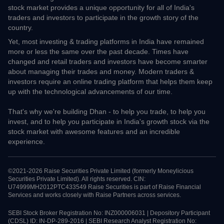
check live prices.
About Dhan
We are bullish on India, we are bullish on India's prospects to be
one of the largest economies in the world. We believe that the
stock market provides a unique opportunity for all of India's
traders and investors to participate in the growth story of the
country.
Yet, most investing & trading platforms in India have remained
more or less the same over the past decade. Times have changed
and retail traders and investors have become smarter about
managing their trades and money. Modern traders & investors
require an online trading platform that helps them keep up with
the technological advancements of our time.
That's why we're building Dhan - to help you trade, to help you
invest, and to help you participate in India's growth stock via the
stock market with awesome features and an incredible
experience.