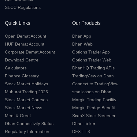
Grievance Redressal
Contact Us
Advisory for Investors
RE Awareness
SECC Regulations
Quick Links
Our Products
Open Demat Account
Dhan App
HUF Demat Account
Dhan Web
Corporate Demat Account
Options Trader App
Download Centre
Options Trader Web
Calculators
DhanHQ Trading APIs
Finance Glossary
TradingView on Dhan
Stock Market Holidays
Connect to TradingView
Muhurat Trading 2026
smallcases on Dhan
Stock Market Courses
Margin Trading Facility
Stock Market News
Margin Pledge Benefit