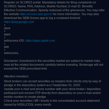
(human or virtual) shall not be binding on the company.
DHAN is a brand owned by Raise Securities Private Limited. All DHAN clients
are registered under Raise Securities Private Limited. Clients are advised to
refer to our company as Raise Securities Private Limited when communicating
with regulatory authorities.
Procedure to file a complaint on
SEBI SCORES
/
SMART ODR Portal
: Register
on SCORES portal. Mandatory details for filing complaints on SCORES: Name,
PAN, Address, Mobile Number, E-mail ID. Benefits: Effective Communication,
Speedy redressal of the grievances. You may refer the website
https://scores.sebi.gov.in/
for more information. You may also download the
SEBI Scores app to log a complaint Android:
https://play.google.com
store
apps
sebiscores iOS:
https://apps.apple.com
app
sebiscores.
Disclaimer: Investment in the securities market are subject to market risks, read
all the related documents carefully before investing. Brokerage will not exceed
the SEBI prescribed limit
Attention investors:
Stock brokers can accept securities as margins from clients only by way of