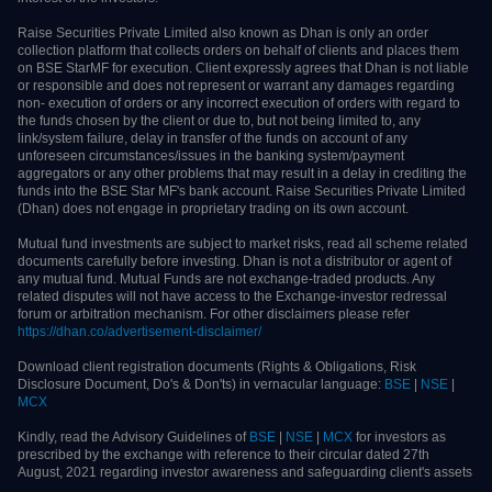
sell or hold securities and trade only on the basis of informed decision.
Investors are advised to invest after conducting appropriate analysis of
respective companies and not to blindly follow unfounded rumours, tips etc.
Further, you are also requested to share your knowledge or evidence of
systemic wrongdoing, potential frauds or unethical behaviour through the
anonymous portal facility provided on BSE & NSE website. Issued in the
interest of the investors.
Raise Securities Private Limited also known as Dhan is only an order collection
platform that collects orders on behalf of clients and places them on BSE
StarMF for execution. Client expressly agrees that Dhan is not liable or
responsible and does not represent or warrant any damages regarding non-
execution of orders or any incorrect execution of orders with regard to the
funds chosen by the client or due to, but not being limited to, any link/system
failure, delay in transfer of the funds on account of any unforeseen
circumstances/issues in the banking system/payment aggregators or any other
problems that may result in a delay in crediting the funds into the BSE Star
MF's bank account. Raise Securities Private Limited (Dhan) does not engage in
proprietary trading on its own account.
Mutual fund investments are subject to market risks, read all scheme related
documents carefully before investing. Dhan is not a distributor or agent of any
mutual fund. Mutual Funds are not exchange-traded products. Any related
disputes will not have access to the Exchange-investor redressal forum or
arbitration mechanism. For other disclaimers please refer
https://dhan.co/advertisement-disclaimer/
Download client registration documents (Rights & Obligations, Risk Disclosure