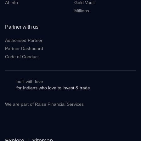
Meet & Greet
ScanX Stock Screener
Dhan Connectivity Status
Dhan Ticker
Regulatory Information
DEXT T3
AI Info
Gold Vault
Millions
Partner with us
Authorised Partner
Partner Dashboard
Code of Conduct
built with love
for Indians who love to invest & trade
We are part of Raise Financial Services