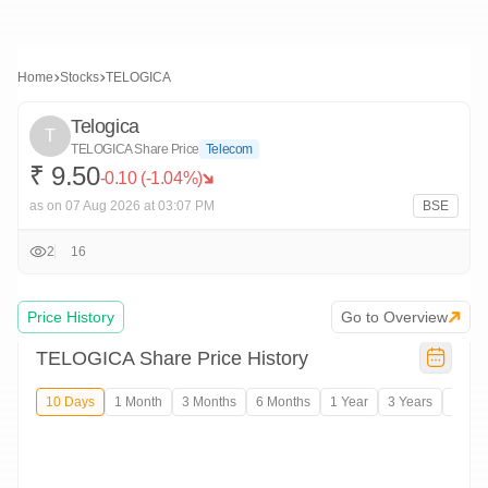
Home
Stocks
TELOGICA
Telogica
T
TELOGICA
Share Price
Telecom
₹
9.
50
-0.10
(
-1.04
%)
as on
07 Aug 2026
at 03:07 PM
BSE
2
16
Price History
Go to Overview
TELOGICA
Share Price History
10 Days
1 Month
3 Months
6 Months
1 Year
3 Years
5 Years