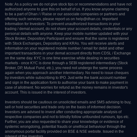
pledge in the depository system w.e.f September 01, 2020.
Update your e-mail and phone number with your stock broker / depository
participant and receive OTP directly from depository on your e-mail and/or
mobile number to create pledge.
Check your securities / MF / bonds in the consolidated account statement
issued by NSDL/CDSL every month.
Note: As a policy we do not give stock tips or recommendations and have not
authorized anyone to give this on behalf of us. If you know anyone claiming to
be a part of Dhan / / Raise or our associate companies or partners and offering
such services, please report us on help@dhan.co. Important Information for
Investors: To prevent unauthorized transactions in your trading / demat
account, do not share your account details, credentials or any personal details
with anyone. Keep your mobile number updated with your Stock Broker,
Depository Participant and ensure that the same is registered with Stock
Exchanges, Depository and KRAs. You will receive alerts and information on
your registered mobile number / email for debit and other important
transactions in your demat account directly from CDSL / Exchange on the
same day. KYC is one time exercise while dealing in securities markets - once
KYC is done through a SEBI registered intermediary (Stock Broker, DP, Mutual
Fund, etc.), you need not undergo the same process again when you approach
another intermediary. No need to issue cheques by investors while subscribing
to IPO. Just write the bank account number and sign in the application form
to authorise your bank to make payment in case of allotment. No worries for
refund as the money remains in investor's account. This is issued in the interest
of investors.
Investors should be cautious on unsolicited emails and SMS advising to buy,