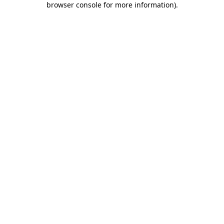
browser console for more information)
.