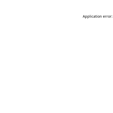
Application error