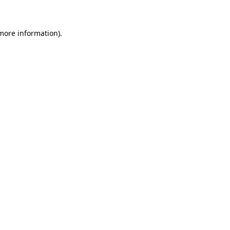
 more information)
.