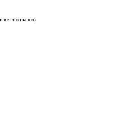
 more information)
.