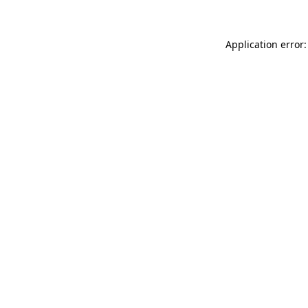
Application error