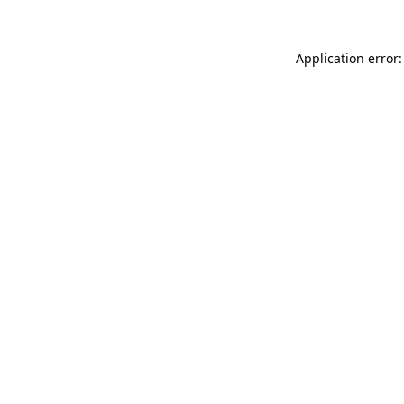
Application error