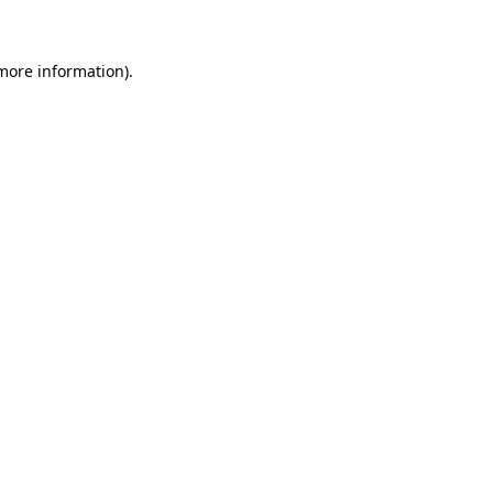
 more information)
.