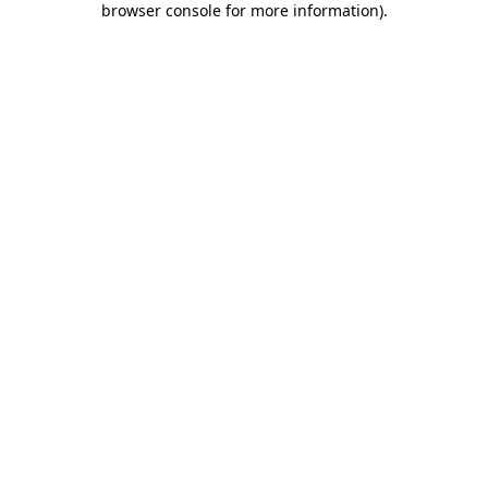
browser console for more information)
.