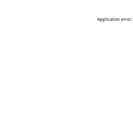
Application error