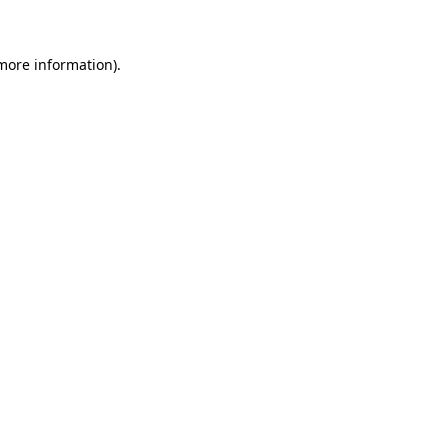
 more information)
.