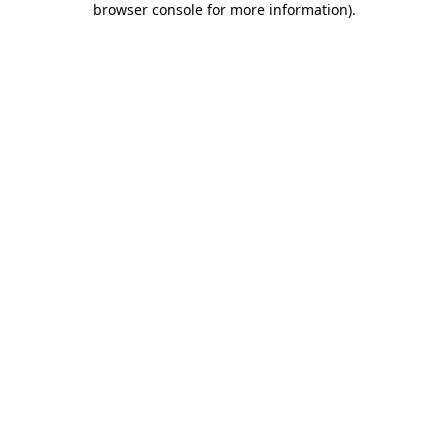
browser console for more information)
.