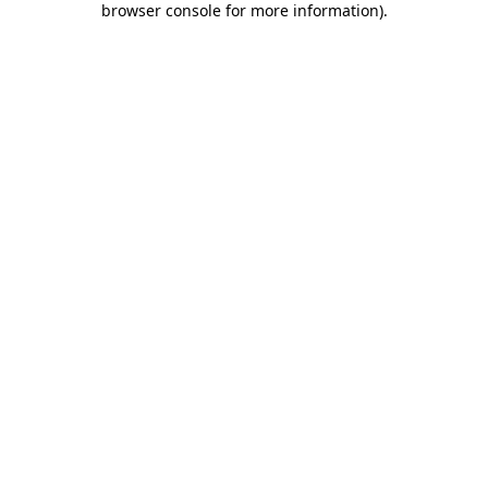
browser console for more information)
.