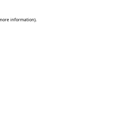
 more information)
.