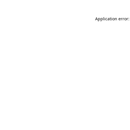
Application error