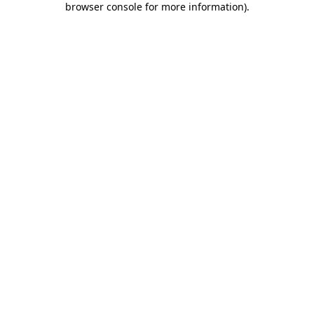
browser console for more information)
.