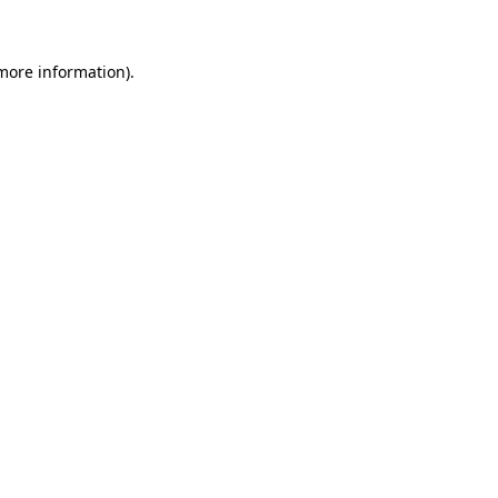
 more information)
.