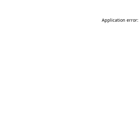
Application error