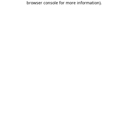
browser console for more information)
.