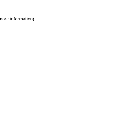
 more information)
.