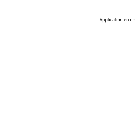
Application error