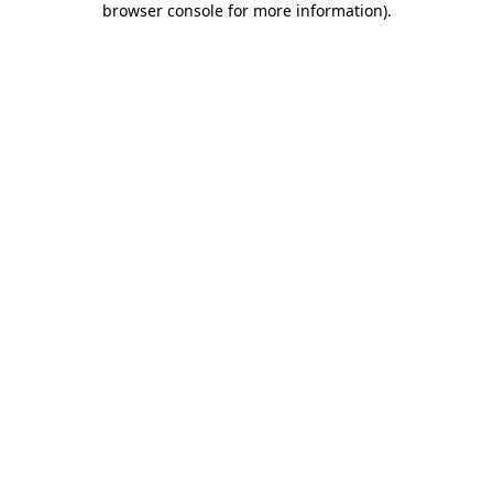
browser console for more information)
.