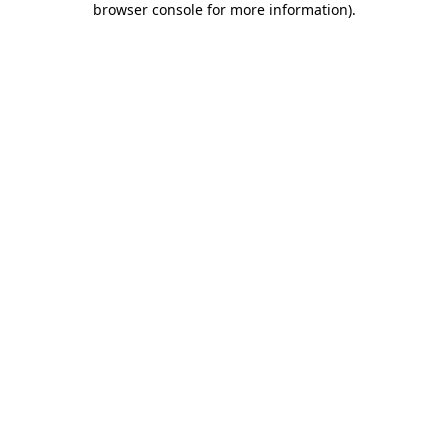
browser console for more information)
.