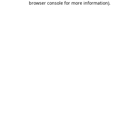
browser console for more information)
.