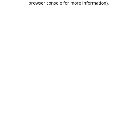
browser console for more information)
.