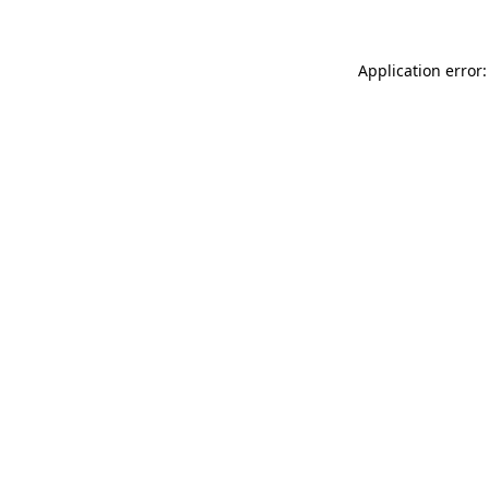
Application error