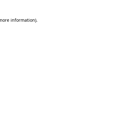
 more information)
.