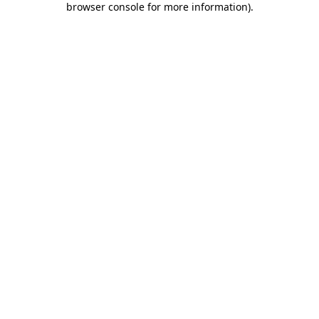
browser console for more information)
.