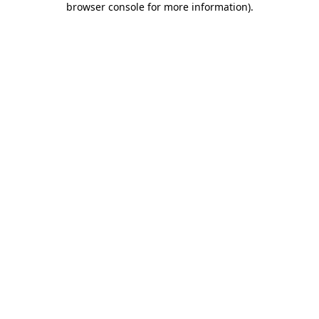
browser console for more information)
.