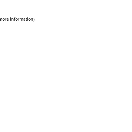
 more information)
.