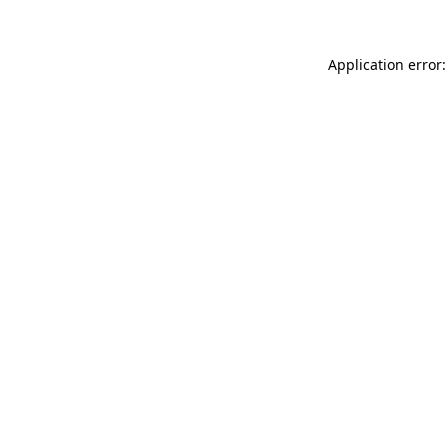
Application error