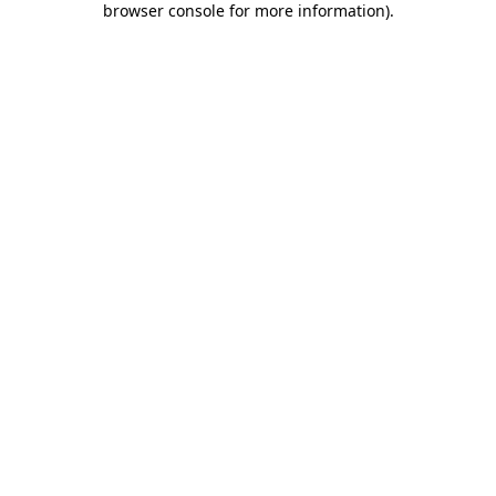
browser console for more information)
.