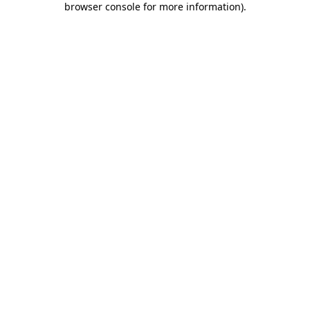
browser console for more information)
.