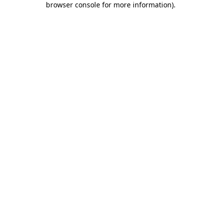
browser console for more information)
.