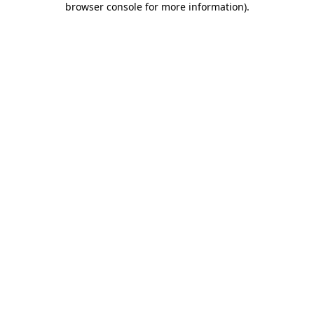
browser console for more information)
.