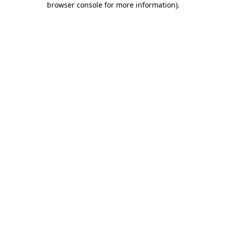
browser console for more information)
.