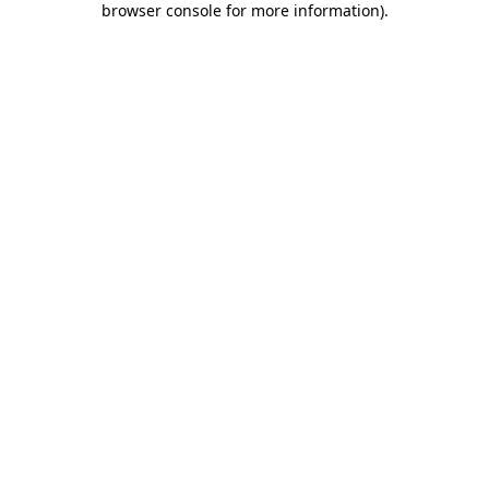
browser console for more information)
.