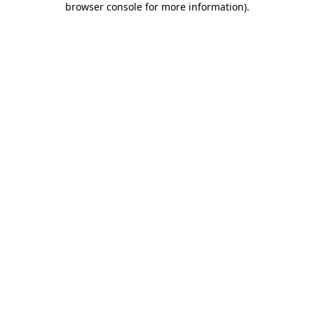
browser console for more information)
.