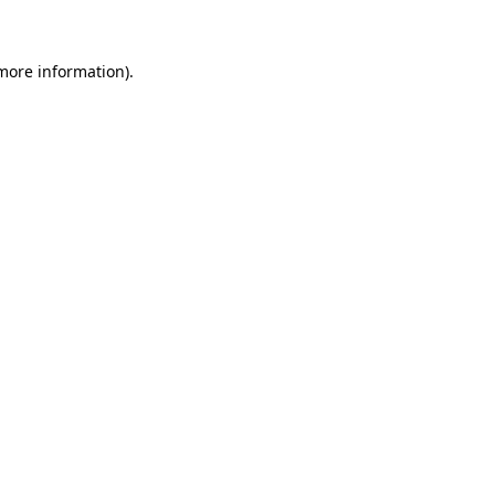
 more information)
.