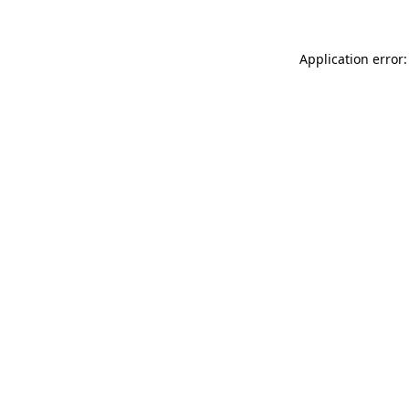
Application error