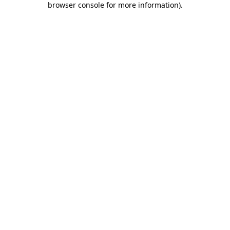
browser console for more information)
.