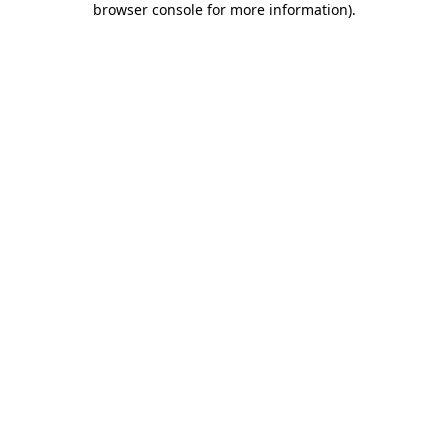
browser console for more information)
.