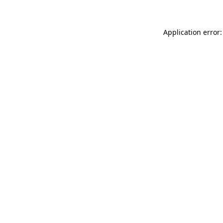
Application error