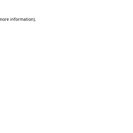
 more information)
.