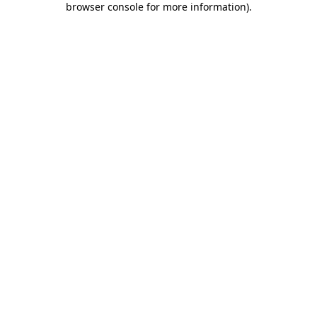
browser console for more information)
.