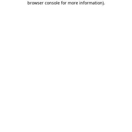
browser console for more information)
.