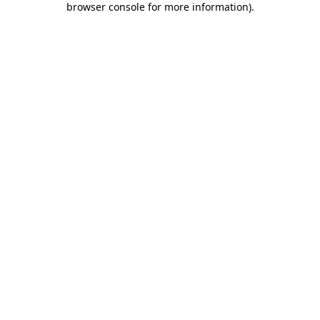
browser console for more information)
.