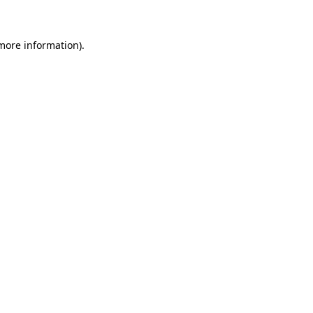
 more information)
.