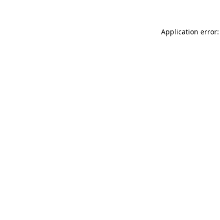
Application error