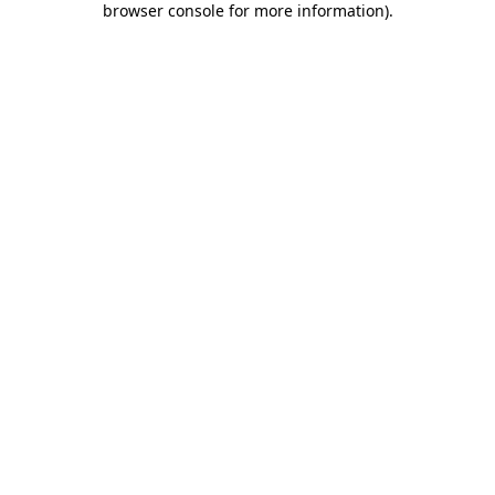
browser console for more information)
.