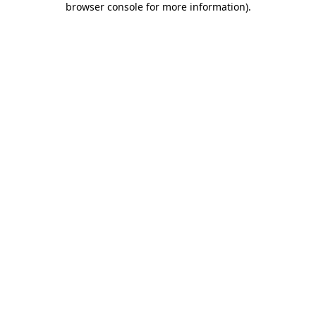
browser console for more information)
.