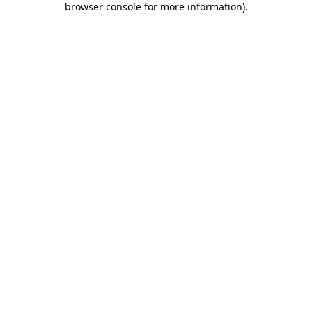
browser console for more information)
.