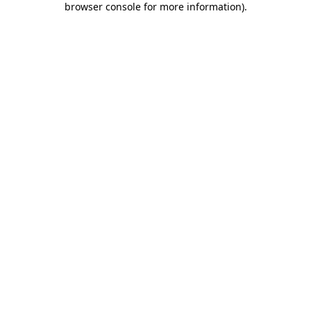
browser console for more information)
.