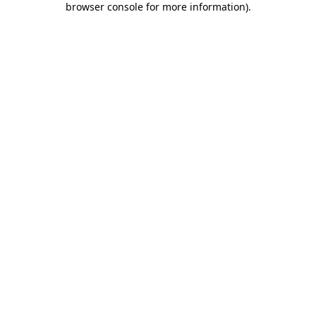
browser console for more information)
.