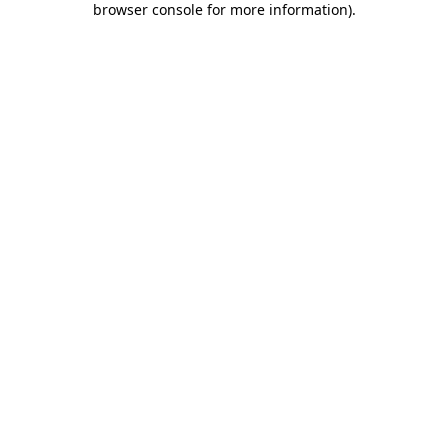
browser console for more information)
.