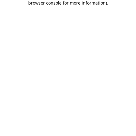
browser console for more information)
.