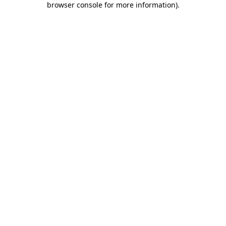
browser console for more information)
.