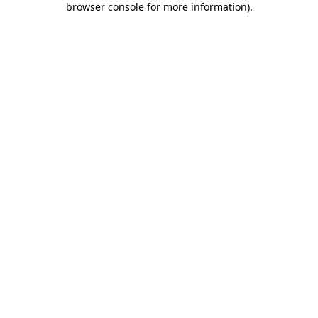
browser console for more information)
.