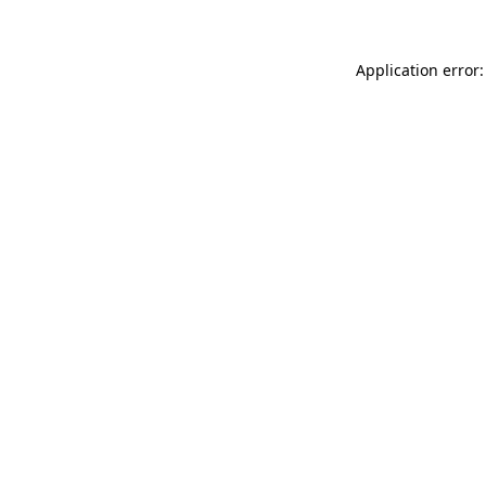
Application error