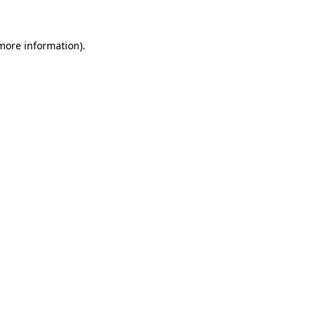
 more information)
.