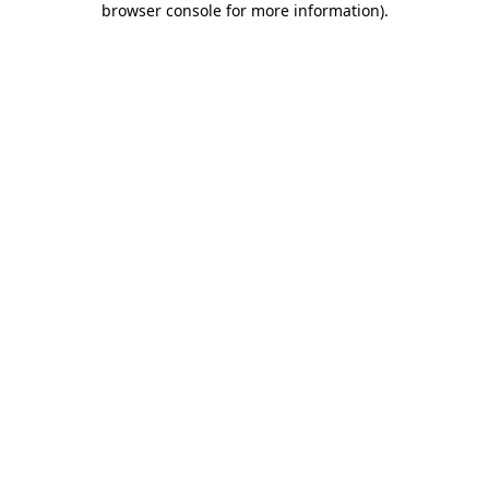
browser console for more information)
.