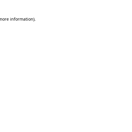
 more information)
.