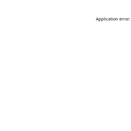
Application error